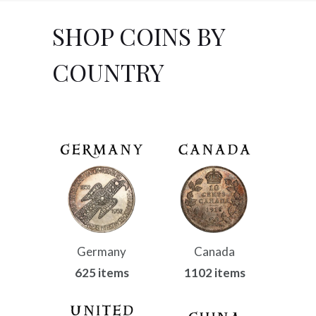
SHOP COINS BY
COUNTRY
Germany
Canada
625 items
1102 items