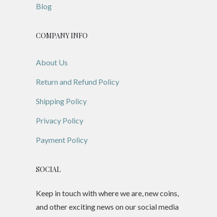
Blog
COMPANY INFO
About Us
Return and Refund Policy
Shipping Policy
Privacy Policy
Payment Policy
SOCIAL
Keep in touch with where we are, new coins,
and other exciting news on our social media