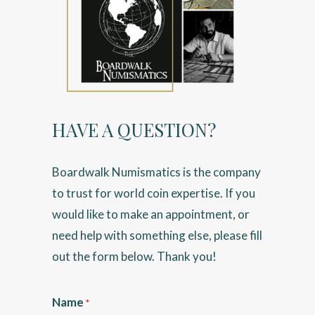
HAVE A QUESTION?
Boardwalk Numismatics is the company
to trust for world coin expertise. If you
would like to make an appointment, or
need help with something else, please fill
out the form below. Thank you!
Name
*