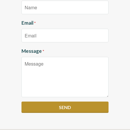
Email
*
Message
*