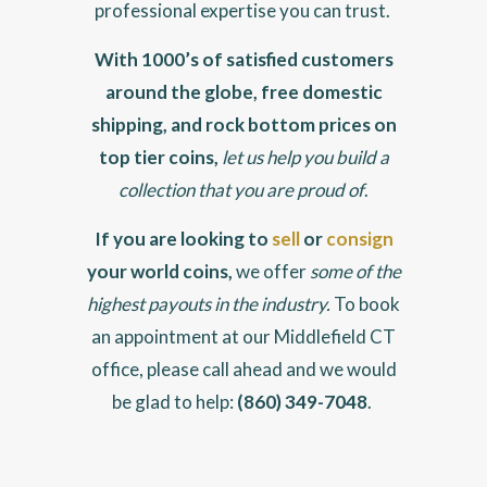
professional expertise you can trust.
With 1000’s of satisfied customers
around the globe, free domestic
shipping, and rock bottom prices on
top tier coins,
let us help you build a
collection that you are proud of
.
If you are looking to
sell
or
consign
your world coins,
we offer
some of the
highest payouts in the industry.
To book
an appointment at our Middlefield CT
office, please call ahead and we would
be glad to help:
(860) 349-7048
.