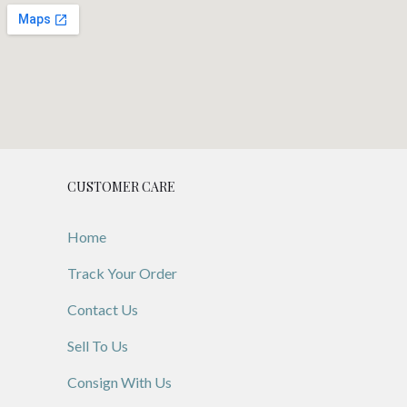
CUSTOMER CARE
Home
Track Your Order
Contact Us
Sell To Us
Consign With Us