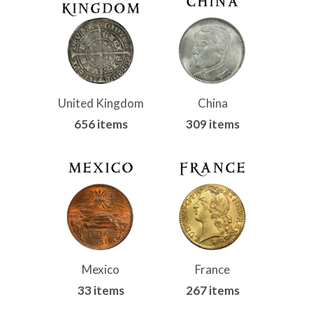
United Kingdom
China
656 items
309 items
Mexico
France
33 items
267 items