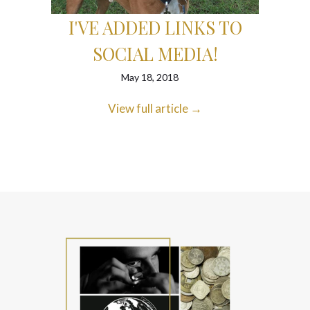
LD?
EBA
I'VE ADDED LINKS TO
SOCIAL MEDIA!
May 18, 2018
View full article →