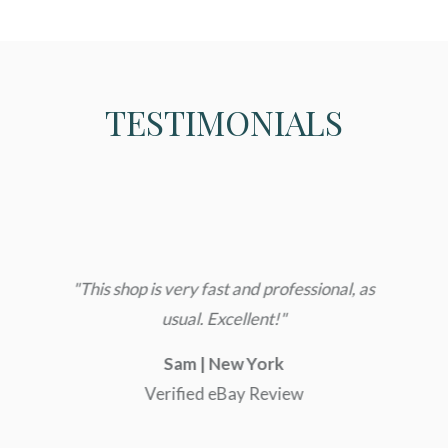
TESTIMONIALS
s,
e
ge
to
"This shop is very fast and professional, as
"E
o
usual. Excellent!"
,
Sam | New York
in
Verified eBay Review