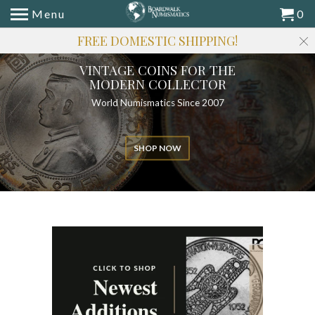
Menu
0
FREE DOMESTIC SHIPPING!
VINTAGE COINS FOR THE
MODERN COLLECTOR
World Numismatics Since 2007
SHOP NOW