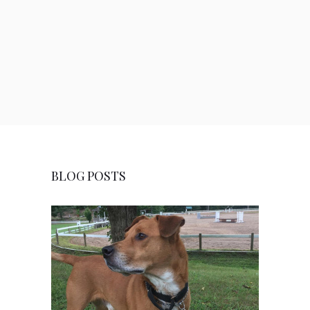
BLOG POSTS