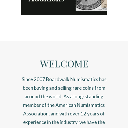
WELCOME
Since 2007 Boardwalk Numismatics has
been buying and selling rare coins from
around the world. As a long-standing
member of the American Numismatics
Association, and with over 12 years of
experience in the industry, we have the